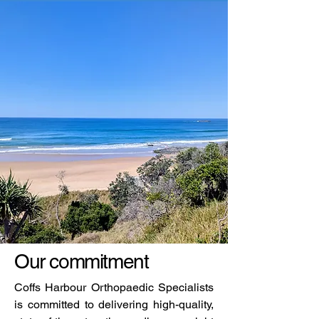
Our commitment
Coffs Harbour Orthopaedic Specialists
is committed to delivering high-quality,