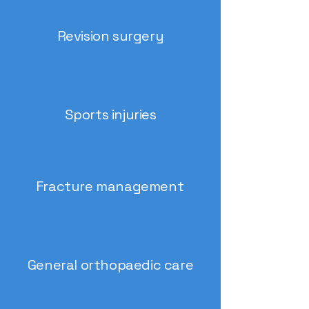
Revision surgery
Sports injuries
Fracture management
General orthopaedic care