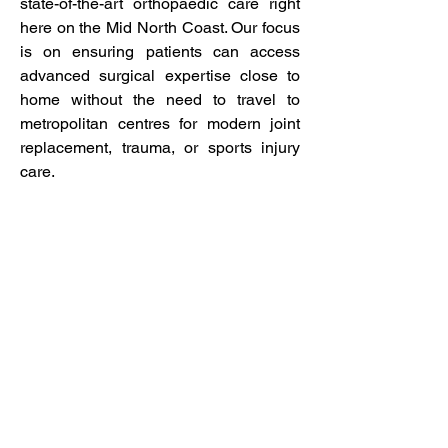
state-of-the-art orthopaedic care right
here on the Mid North Coast. Our focus
is on ensuring patients can access
advanced surgical expertise close to
home without the need to travel to
metropolitan centres for modern joint
replacement, trauma, or sports injury
care.
We combine evidence-based practice,
personalised treatment planning, and
the latest surgical technologies to help
our community regain mobility, reduce
pain, and return to the activities that
matter most.
Coffs Harbour Orthopaedic
Specialists