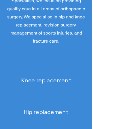
Specialists, we focus on providing
quality care in all areas of orthopaedic
surgery. We specialise in hip and knee
replacement, revision surgery,
management of sports injuries, and
fracture care.
Knee replacement
Hip replacement