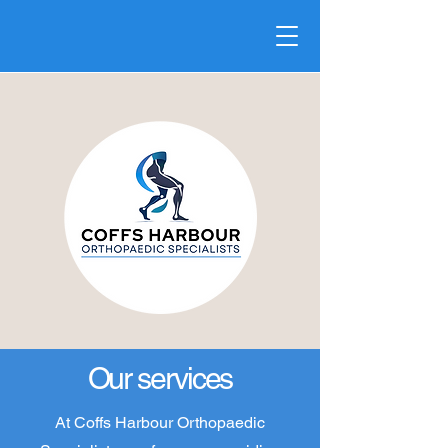
Our services
At Coffs Harbour Orthopaedic